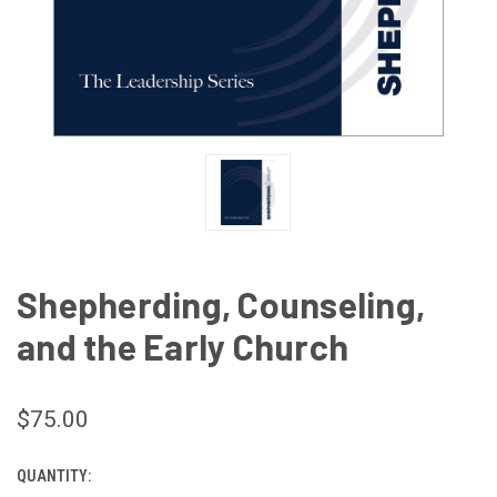
Shepherding, Counseling,
and the Early Church
$75.00
QUANTITY:
CURRENT