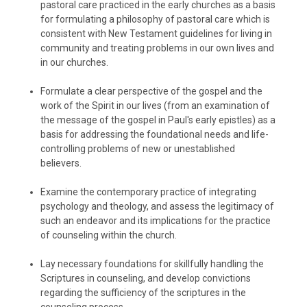
pastoral care practiced in the early churches as a basis
for formulating a philosophy of pastoral care which is
consistent with New Testament guidelines for living in
community and treating problems in our own lives and
in our churches.
Formulate a clear perspective of the gospel and the
work of the Spirit in our lives (from an examination of
the message of the gospel in Paul's early epistles) as a
basis for addressing the foundational needs and life-
controlling problems of new or unestablished
believers.
Examine the contemporary practice of integrating
psychology and theology, and assess the legitimacy of
such an endeavor and its implications for the practice
of counseling within the church.
Lay necessary foundations for skillfully handling the
Scriptures in counseling, and develop convictions
regarding the sufficiency of the scriptures in the
counseling process.