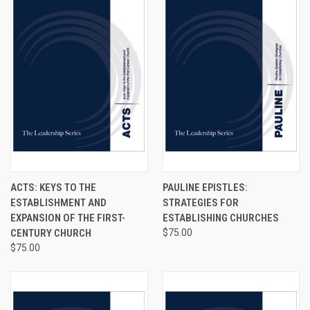
ACTS: KEYS TO THE
PAULINE EPISTLES:
ESTABLISHMENT AND
STRATEGIES FOR
EXPANSION OF THE FIRST-
ESTABLISHING CHURCHES
CENTURY CHURCH
$75.00
$75.00