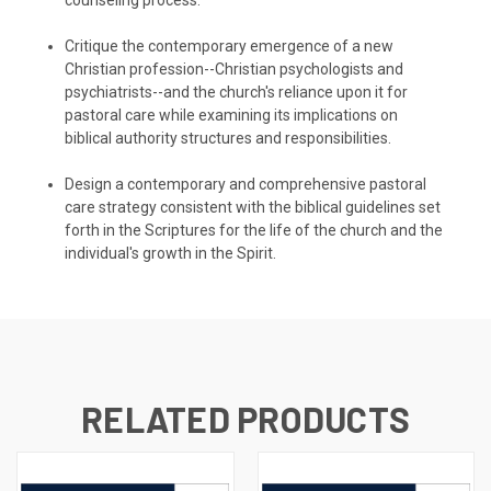
Critique the contemporary emergence of a new
Christian profession--Christian psychologists and
psychiatrists--and the church's reliance upon it for
pastoral care while examining its implications on
biblical authority structures and responsibilities.
Design a contemporary and comprehensive pastoral
care strategy consistent with the biblical guidelines set
forth in the Scriptures for the life of the church and the
individual's growth in the Spirit.
RELATED PRODUCTS