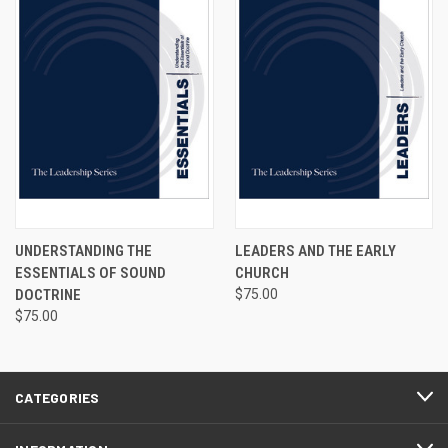
UNDERSTANDING THE
LEADERS AND THE EARLY
ESSENTIALS OF SOUND
CHURCH
DOCTRINE
$75.00
$75.00
CATEGORIES