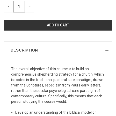
STOCK:
DECREASE
INCREASE
QUANTITY
QUANTITY
OF
OF
UNDEFINED
UNDEFINED
DESCRIPTION
The overall objective of this course is to build an
comprehensive shepherding strategy for a church, which
is rooted in the traditional pastoral care paradigm, drawn
from the Scriptures, especially from Paul's early letters,
rather than the secular psychological care paradigm of
contemporary culture. Specifically, this means that each
person studying the course would:
Develop an understanding of the biblical model of