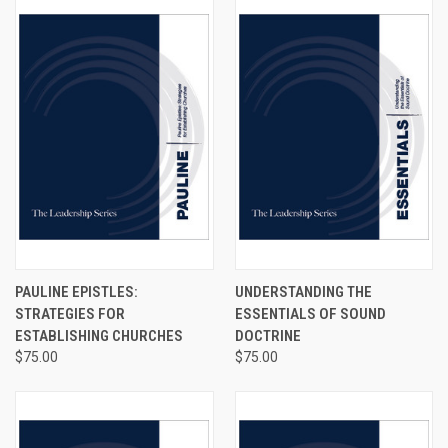
PAULINE EPISTLES:
UNDERSTANDING THE
STRATEGIES FOR
ESSENTIALS OF SOUND
ESTABLISHING CHURCHES
DOCTRINE
$75.00
$75.00