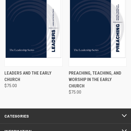
LEADERS AND THE EARLY
PREACHING, TEACHING, AND
CHURCH
WORSHIP IN THE EARLY
$75.00
CHURCH
$75.00
CATEGORIES