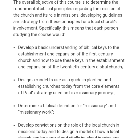
The overall objective of this course is to determine the
fundamental biblical principles regarding the mission of
the church and its role in missions, developing guidelines
and strategy from these principles for a local church's
involvement. Specifically, this means that each person
studying the course would:
Develop a basic understanding of biblical keys to the
establishment and expansion of the first-century
church and how to use these keys in the establishment
and expansion of the twentieth-century global church;
Design a model to use as a guide in planting and
establishing churches today from the core elements
of Paul's strategy used on his missionary journeys;
Determine a biblical definition for "missionary" and
"missionary work";
Develop convictions on the role of the local church in
missions today and to design a model of how a local
church can be central and vitally involved in missions