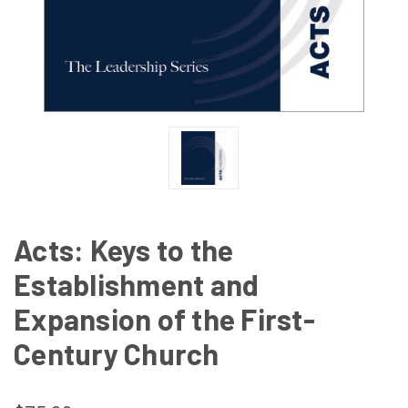
Acts: Keys to the
Establishment and
Expansion of the First-
Century Church