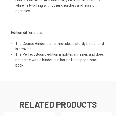
while networking with other churches and mission
agencies.
Edition differences:
The Course Binder edition includes a sturdy binder and
is heavier.
The Perfect Bound edition is lighter, slimmer, and does
not come with a binder. It is bound like a paperback
book.
RELATED PRODUCTS