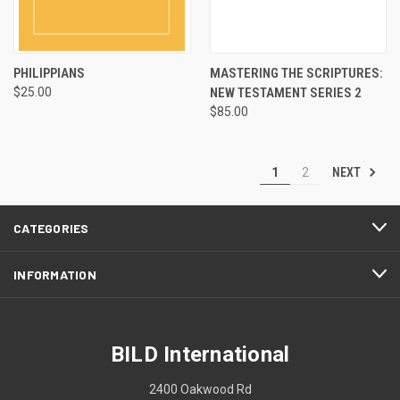
PHILIPPIANS
MASTERING THE SCRIPTURES:
$25.00
NEW TESTAMENT SERIES 2
$85.00
NEXT
1
2
CATEGORIES
INFORMATION
BILD International
2400 Oakwood Rd