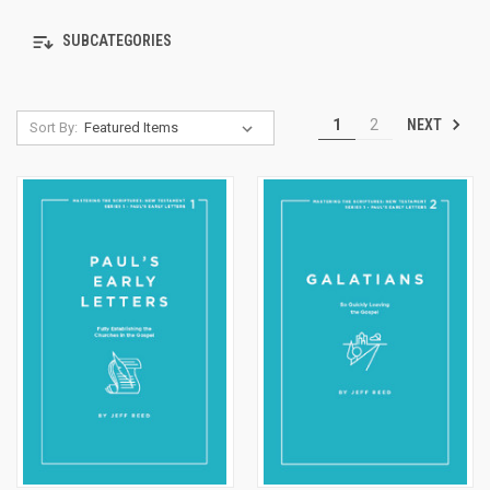
SUBCATEGORIES
NEXT
1
2
Sort By: