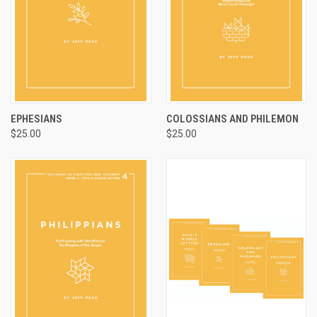
EPHESIANS
COLOSSIANS AND PHILEMON
$25.00
$25.00