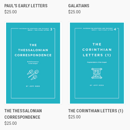
PAUL'S EARLY LETTERS
GALATIANS
$25.00
$25.00
THE THESSALONIAN
THE CORINTHIAN LETTERS (1)
CORRESPONDENCE
$25.00
$25.00