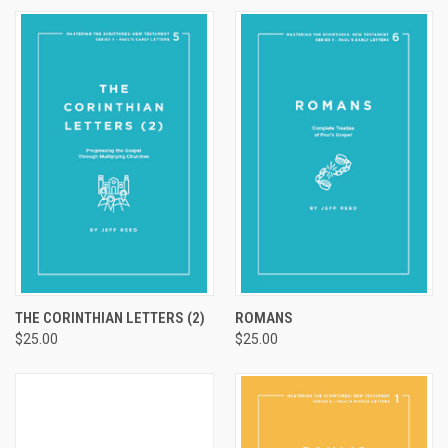
THE CORINTHIAN LETTERS (2)
ROMANS
$25.00
$25.00