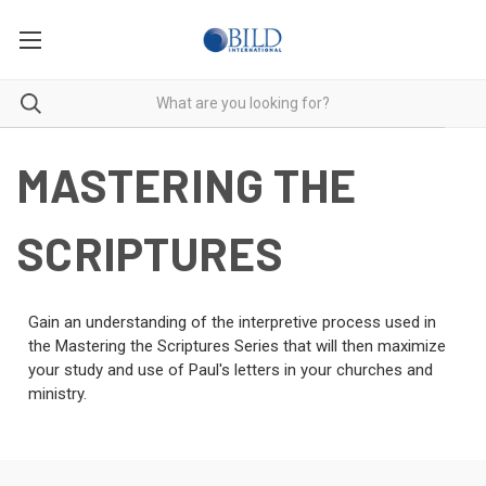
MASTERING THE
SCRIPTURES
Gain an understanding of the interpretive process used in
the Mastering the Scriptures Series that will then maximize
your study and use of Paul's letters in your churches and
ministry.