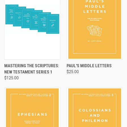
MASTERING THE SCRIPTURES:
PAUL'S MIDDLE LETTERS
NEW TESTAMENT SERIES 1
$25.00
$125.00