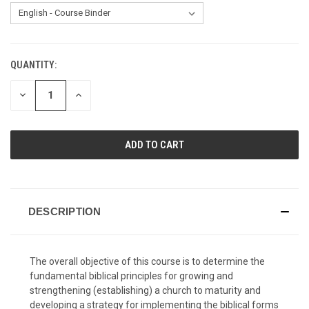
QUANTITY:
CURRENT
STOCK:
DECREASE
INCREASE
QUANTITY
QUANTITY
OF
OF
UNDEFINED
UNDEFINED
DESCRIPTION
The overall objective of this course is to determine the
fundamental biblical principles for growing and
strengthening (establishing) a church to maturity and
developing a strategy for implementing the biblical forms