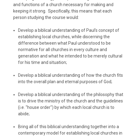
and functions of a church necessary for making and
keeping it strong. Specifically, this means that each
person studying the course would:
Develop a biblical understanding of Paul's concept of
establishing local churches, while discerning the
difference between what Paul understood to be
normative for all churches in every culture and
generation and what he intended to be merely cultural
for his time and situation;
Develop a biblical understanding of how the church fits
into the overall plan and eternal purposes of God;
Develop a biblical understanding of the philosophy that
is to drive the ministry of the church and the guidelines
(i.e. "house order") by which each local church is to
abide;
Bring all of this biblical understanding together into a
contemporary model for establishing local churches in