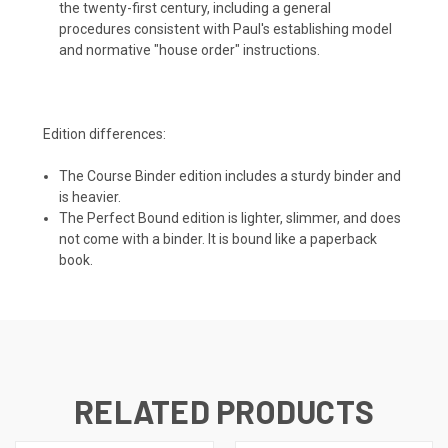
the twenty-first century, including a general
procedures consistent with Paul's establishing model
and normative "house order" instructions.
Edition differences:
The Course Binder edition includes a sturdy binder and
is heavier.
The Perfect Bound edition is lighter, slimmer, and does
not come with a binder. It is bound like a paperback
book.
RELATED PRODUCTS