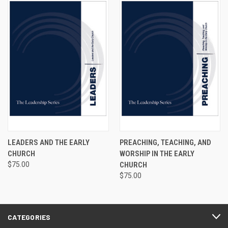
LEADERS AND THE EARLY
PREACHING, TEACHING, AND
CHURCH
WORSHIP IN THE EARLY
$75.00
CHURCH
$75.00
CATEGORIES