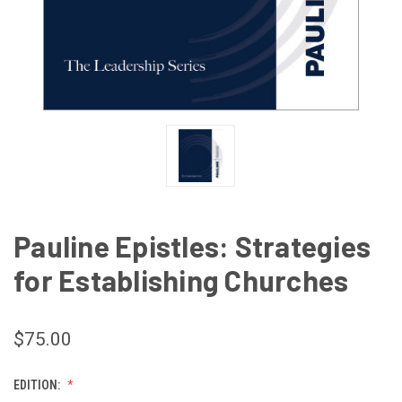
Pauline Epistles: Strategies
for Establishing Churches
$75.00
EDITION: