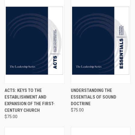
ACTS: KEYS TO THE
UNDERSTANDING THE
ESTABLISHMENT AND
ESSENTIALS OF SOUND
EXPANSION OF THE FIRST-
DOCTRINE
CENTURY CHURCH
$75.00
$75.00