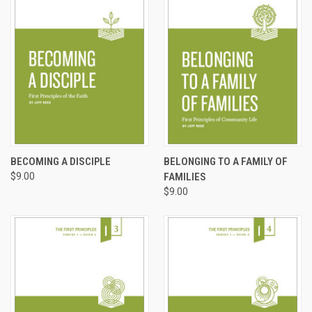
BECOMING A DISCIPLE
BELONGING TO A FAMILY OF
$9.00
FAMILIES
$9.00