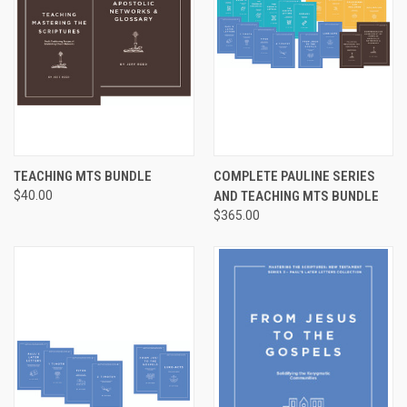
TEACHING MTS BUNDLE
COMPLETE PAULINE SERIES
$40.00
AND TEACHING MTS BUNDLE
$365.00