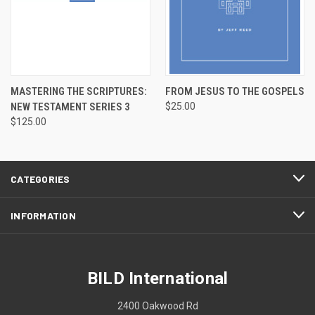
MASTERING THE SCRIPTURES:
FROM JESUS TO THE GOSPELS
NEW TESTAMENT SERIES 3
$25.00
$125.00
CATEGORIES
INFORMATION
BILD International
2400 Oakwood Rd