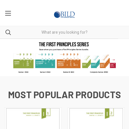
MOST POPULAR PRODUCTS