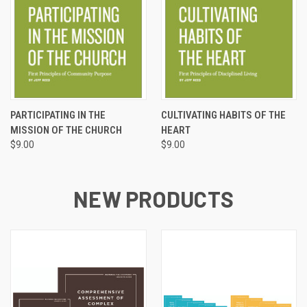
PARTICIPATING IN THE
CULTIVATING HABITS OF THE
MISSION OF THE CHURCH
HEART
$9.00
$9.00
NEW PRODUCTS