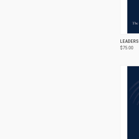
QUI
LEADERS
$75.00