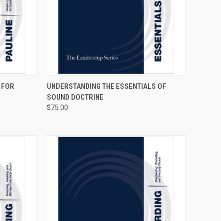
OPTIONS
QUICK VIEW
VIEW OPTIONS
 FOR
UNDERSTANDING THE ESSENTIALS OF
SOUND DOCTRINE
$75.00