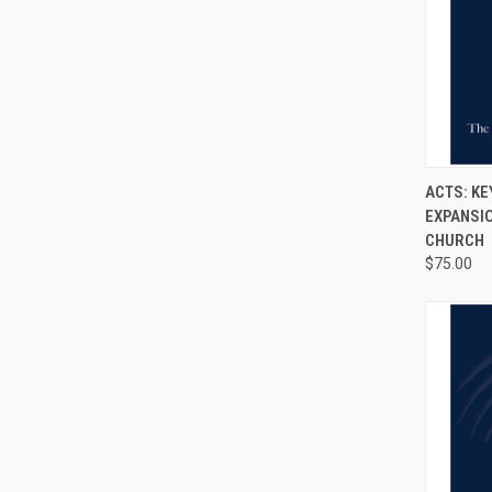
QUI
ACTS: KE
EXPANSIO
CHURCH
$75.00