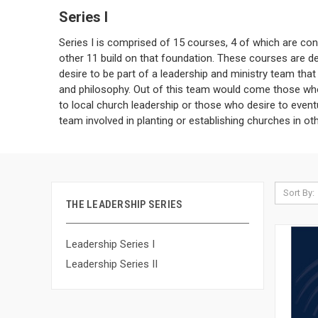
Series I
Series I is comprised of 15 courses, 4 of which are con
other 11 build on that foundation. These courses are d
desire to be part of a leadership and ministry team that
and philosophy. Out of this team would come those w
to local church leadership or those who desire to event
team involved in planting or establishing churches in ot
Sort By:
THE LEADERSHIP SERIES
Leadership Series I
Leadership Series II