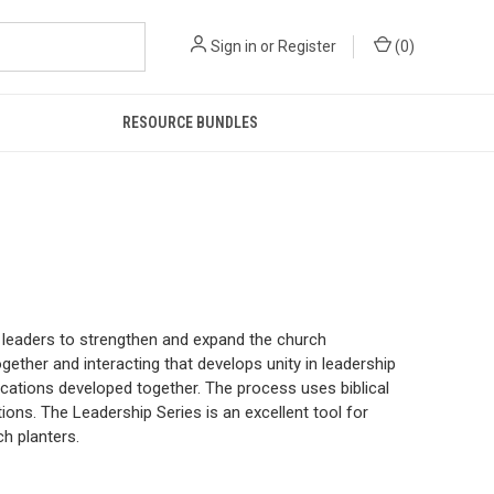
Sign in
or
Register
(
0
)
RESOURCE BUNDLES
p leaders to strengthen and expand the church
gether and interacting that develops unity in leadership
lications developed together. The process uses biblical
ons. The Leadership Series is an excellent tool for
h planters.