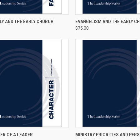
CK VIEW
ADD TO CART
QUICK VIEW
ADD 
LY AND THE EARLY CHURCH
EVANGELISM AND THE EARLY C
$75.00
CK VIEW
ADD TO CART
QUICK VIEW
ADD 
ER OF A LEADER
MINISTRY PRIORITIES AND PER