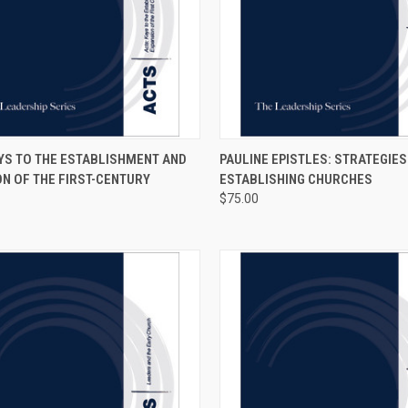
CK VIEW
VIEW OPTIONS
QUICK VIEW
VIEW 
YS TO THE ESTABLISHMENT AND
PAULINE EPISTLES: STRATEGIES
N OF THE FIRST-CENTURY
ESTABLISHING CHURCHES
$75.00