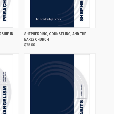
TO CART
QUICK VIEW
ADD TO CART
RSHIP IN
SHEPHERDING, COUNSELING, AND THE
EARLY CHURCH
$75.00