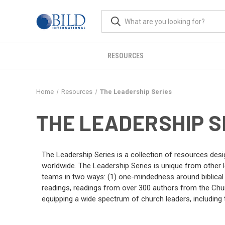
RESOURCES
Home
Resources
The Leadership Series
THE LEADERSHIP S
The Leadership Series is a collection of resources desi
worldwide. The Leadership Series is unique from other le
teams in two ways: (1) one-mindedness around biblical pr
readings, readings from over 300 authors from the Churc
equipping a wide spectrum of church leaders, including 