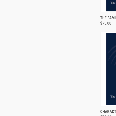
QUI
THE FAMI
$75.00
QUI
CHARACT