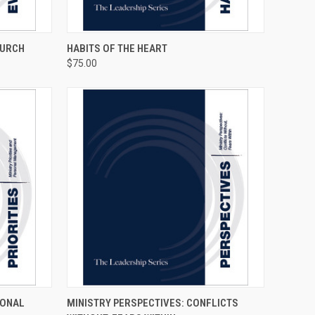
TO CART
QUICK VIEW
ADD TO CART
HURCH
HABITS OF THE HEART
$75.00
TO CART
QUICK VIEW
ADD TO CART
SONAL
MINISTRY PERSPECTIVES: CONFLICTS