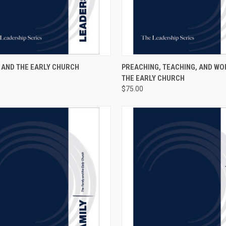
CK VIEW
VIEW OPTIONS
QUICK VIEW
ADD 
 AND THE EARLY CHURCH
PREACHING, TEACHING, AND WO
THE EARLY CHURCH
$75.00