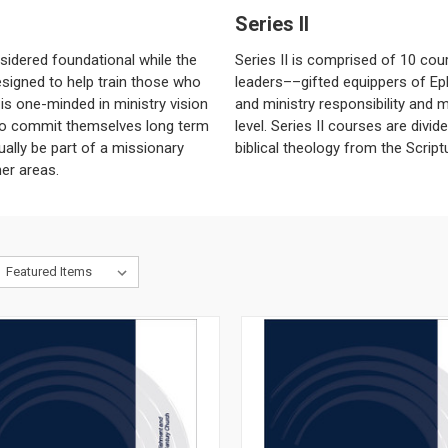
Series II
sidered foundational while the
Series II is comprised of 10 cour
esigned to help train those who
leaders––gifted equippers of Ep
 is one-minded in ministry vision
and ministry responsibility and m
ho commit themselves long term
level. Series II courses are divi
ually be part of a missionary
biblical theology from the Scriptu
her areas.