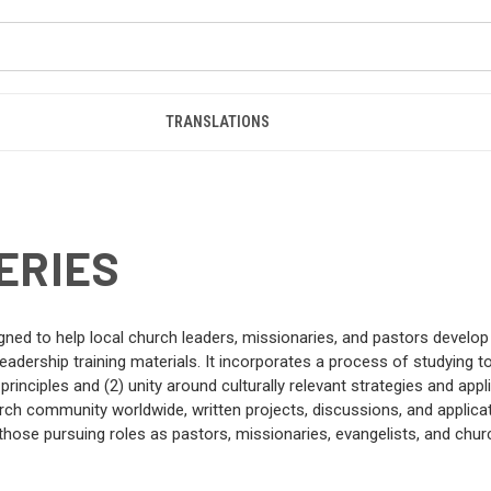
TRANSLATIONS
ERIES
gned to help local church leaders, missionaries, and pastors develo
adership training materials. It incorporates a process of studying to
inciples and (2) unity around culturally relevant strategies and app
h community worldwide, written projects, discussions, and applicati
those pursuing roles as pastors, missionaries, evangelists, and churc