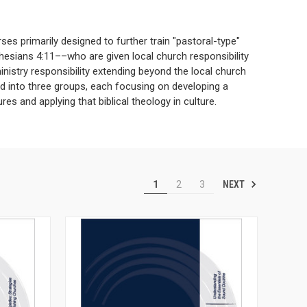
ses primarily designed to further train "pastoral-type"
hesians 4:11––who are given local church responsibility
inistry responsibility extending beyond the local church
ded into three groups, each focusing on developing a
res and applying that biblical theology in culture.
NEXT
1
2
3