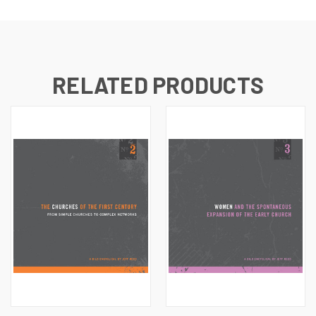
RELATED PRODUCTS