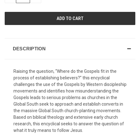
QUANTITY
QUANTITY
OF
OF
UNDEFINED
UNDEFINED
DESCRIPTION
Raising the question, “Where do the Gospels fit in the
process of establishing believers?” this encyclical
challenges the use of the Gospels by Western discipleship
movements and identifies how misunderstanding the
Gospels leads to serious problems as churches in the
Global South seek to approach and establish converts in
the massive Global South church-planting movements.
Based on biblical theology and extensive early church
research, this encyclical seeks to answer the question of
what it truly means to follow Jesus.