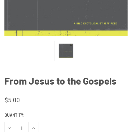
From Jesus to the Gospels
$5.00
QUANTITY:
CURRENT
STOCK:
DECREASE
INCREASE