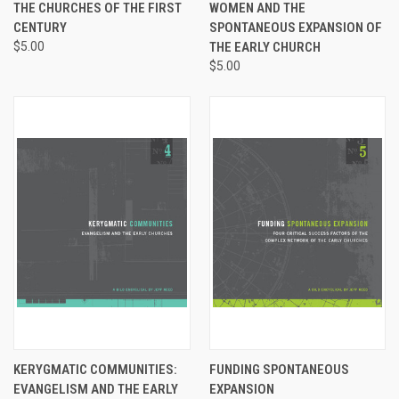
THE CHURCHES OF THE FIRST
WOMEN AND THE
CENTURY
SPONTANEOUS EXPANSION OF
$5.00
THE EARLY CHURCH
$5.00
KERYGMATIC COMMUNITIES:
FUNDING SPONTANEOUS
EVANGELISM AND THE EARLY
EXPANSION