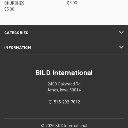
CHURCHES
$5.00
$5.00
CATEGORIES
INFORMATION
BILD International
2400 Oakwood Rd
Ames, Iowa 50014
515-292-7012
© 2026 BILD International