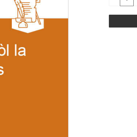
QUANTITY
OF
UNDEFINED