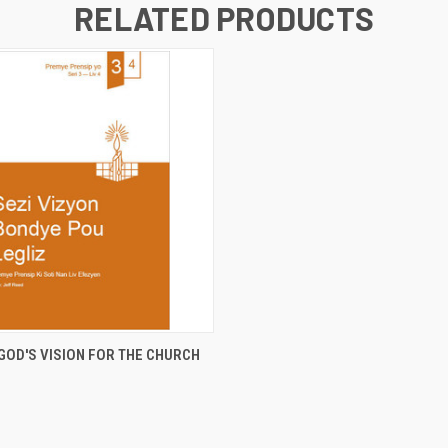
RELATED PRODUCTS
 VIEW
ADD TO CART
GOD'S VISION FOR THE CHURCH