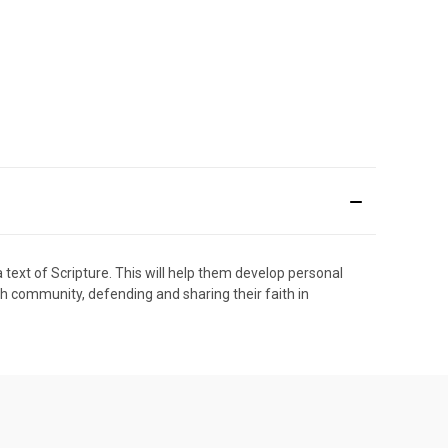
a text of Scripture. This will help them develop personal
rch community, defending and sharing their faith in