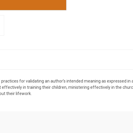
nd practices for validating an author’s intended meaning as expressed in 
effectively in training their children, ministering effectively in the chu
out their lifework.