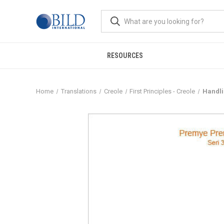
RESOURCES
Home
Translations
Creole
First Principles - Creole
Handli