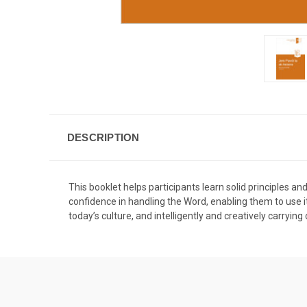
DESCRIPTION
This booklet helps participants learn solid principles a
confidence in handling the Word, enabling them to use it 
today’s culture, and intelligently and creatively carrying 