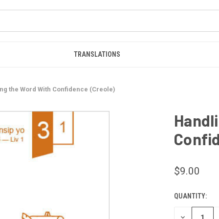
TRANSLATIONS
ng the Word With Confidence (Creole)
Handli
Confid
$9.00
QUANTITY:
CURRENT
STOCK:
DECREASE