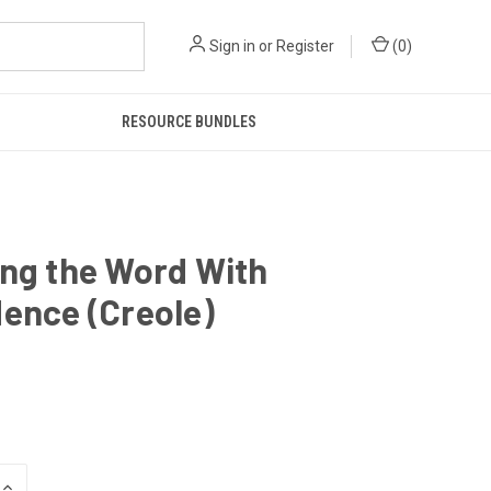
Sign in
or
Register
(
0
)
RESOURCE BUNDLES
ng the Word With
ence (Creole)
INCREASE