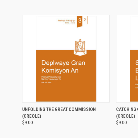
QUICK VIEW
ADD TO CART
QUICK
UNFOLDING THE GREAT COMMISSION
CATCHING 
(CREOLE)
(CREOLE)
$9.00
$9.00