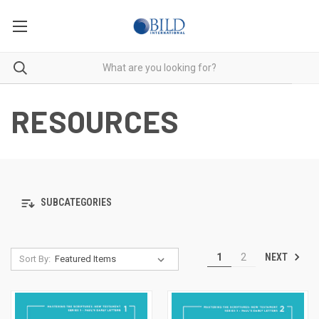
RESOURCES
SUBCATEGORIES
NEXT
1
2
Sort By: