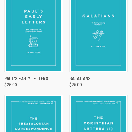
PAUL'S EARLY LETTERS
GALATIANS
$25.00
$25.00