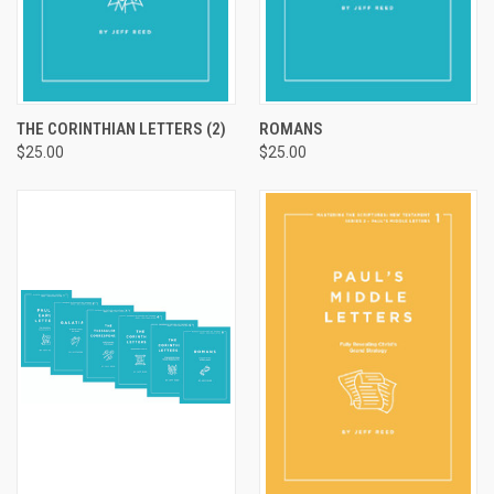
THE CORINTHIAN LETTERS (2)
ROMANS
$25.00
$25.00