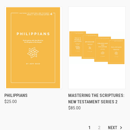
PHILIPPIANS
MASTERING THE SCRIPTURES:
$25.00
NEW TESTAMENT SERIES 2
$85.00
NEXT
1
2