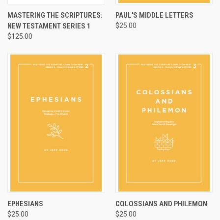
MASTERING THE SCRIPTURES:
PAUL'S MIDDLE LETTERS
NEW TESTAMENT SERIES 1
$25.00
$125.00
EPHESIANS
COLOSSIANS AND PHILEMON
$25.00
$25.00