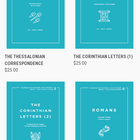
THE THESSALONIAN
THE CORINTHIAN LETTERS (1)
CORRESPONDENCE
$25.00
$25.00