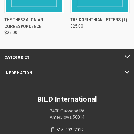
THE THESSALONIAN
THE CORINTHIAN LETTERS (1)
CORRESPONDENCE
$25.00
$25.00
CATEGORIES
INFORMATION
BILD International
2400 Oakwood Rd
Ames, Iowa 50014
515-292-7012