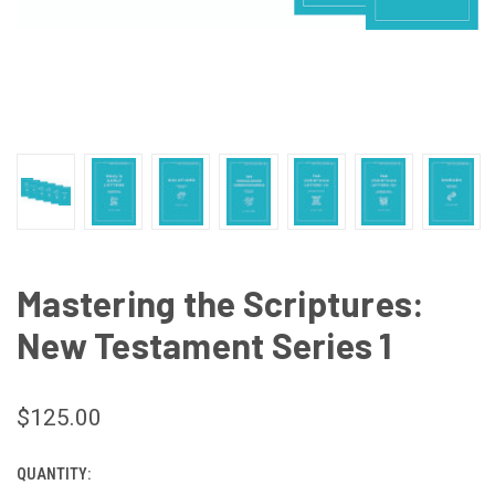
Mastering the Scriptures:
New Testament Series 1
$125.00
QUANTITY:
CURRENT