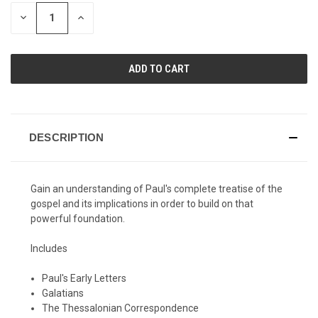
STOCK:
DECREASE
INCREASE
QUANTITY
QUANTITY
OF
OF
UNDEFINED
UNDEFINED
DESCRIPTION
Gain an understanding of Paul's complete treatise of the
gospel and its implications in order to build on that
powerful foundation.
Includes
Paul's Early Letters
Galatians
The Thessalonian Correspondence