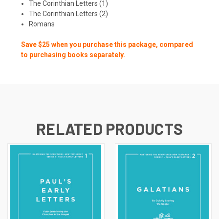
The Corinthian Letters (1)
The Corinthian Letters (2)
Romans
Save $25 when you purchase this package, compared
to purchasing books separately.
RELATED PRODUCTS