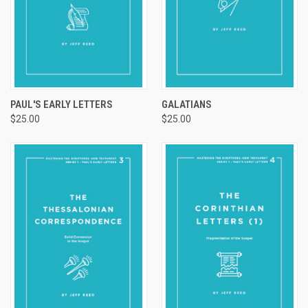
PAUL'S EARLY LETTERS
GALATIANS
$25.00
$25.00