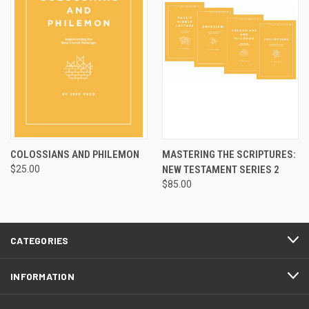
COLOSSIANS AND PHILEMON
MASTERING THE SCRIPTURES:
$25.00
NEW TESTAMENT SERIES 2
$85.00
CATEGORIES
INFORMATION