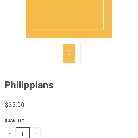
Philippians
$25.00
QUANTITY:
CURRENT
STOCK:
DECREASE
INCREASE