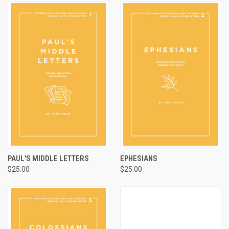
PAUL'S MIDDLE LETTERS
EPHESIANS
$25.00
$25.00