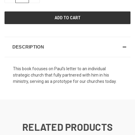
QUANTITY
QUANTITY
OF
OF
UNDEFINED
UNDEFINED
DESCRIPTION
This book focuses on Paul's letter to an individual
strategic church that fully partnered with him in his
ministry, serving as a prototype for our churches today.
RELATED PRODUCTS