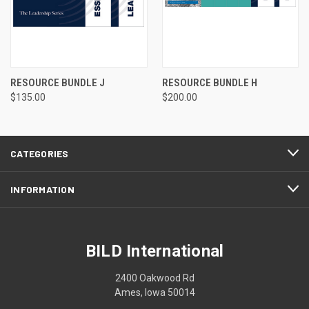
RESOURCE BUNDLE J
RESOURCE BUNDLE H
$135.00
$200.00
CATEGORIES
INFORMATION
BILD International
2400 Oakwood Rd
Ames, Iowa 50014