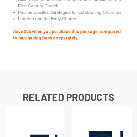
First Century Church
Pauline Epistles: Strategies for Establishing Churches
Leaders and the Early Church
Save $25 when you purchase this package, compared
to purchasing books separately.
RELATED PRODUCTS