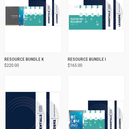
RESOURCE BUNDLE K
RESOURCE BUNDLE I
$220.00
$165.00