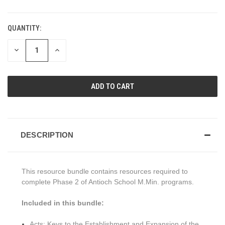
QUANTITY:
CURRENT
STOCK:
DECREASE
INCREASE
QUANTITY
QUANTITY
OF
OF
UNDEFINED
UNDEFINED
DESCRIPTION
This resource bundle contains resources required to
complete Phase 2 of Antioch School M.Min. programs.
Included in this bundle:
Acts: Keys to the Establishment and Expansion of the