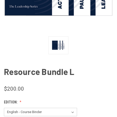
Resource Bundle L
$200.00
EDITION: