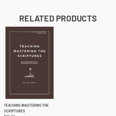
RELATED PRODUCTS
TEACHING MASTERING THE
SCRIPTURES