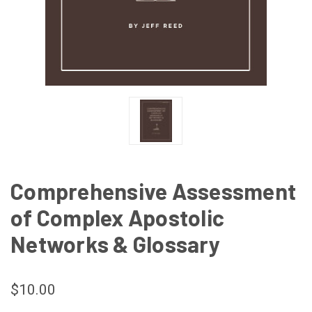
Comprehensive Assessment
of Complex Apostolic
Networks & Glossary
$10.00