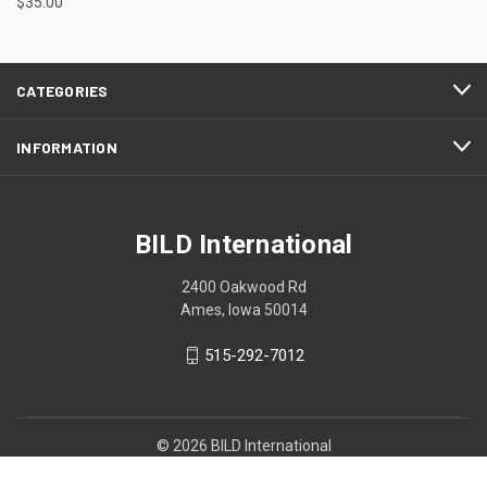
$35.00
CATEGORIES
INFORMATION
BILD International
2400 Oakwood Rd
Ames, Iowa 50014
515-292-7012
© 2026 BILD International