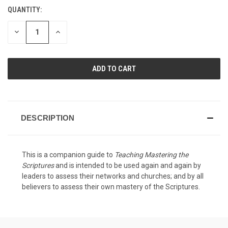
QUANTITY:
CURRENT
STOCK:
DECREASE
INCREASE
QUANTITY
QUANTITY
OF
OF
UNDEFINED
UNDEFINED
DESCRIPTION
This is a companion guide to
Teaching Mastering the
Scriptures
and is intended to be used again and again by
leaders to assess their networks and churches; and by all
believers to assess their own mastery of the Scriptures.