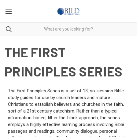
THE FIRST
PRINCIPLES SERIES
The First Principles Series is a set of 13, six-session Bible
study guides for use by church leaders and mature
Christians to establish believers and churches in the faith,
sort of a 21st century catechism. Rather than a typical
information-based, fill-in-the-blank approach, the series
employs a highly effective learning process involving Bible
passages and readings, community dialogue, personal