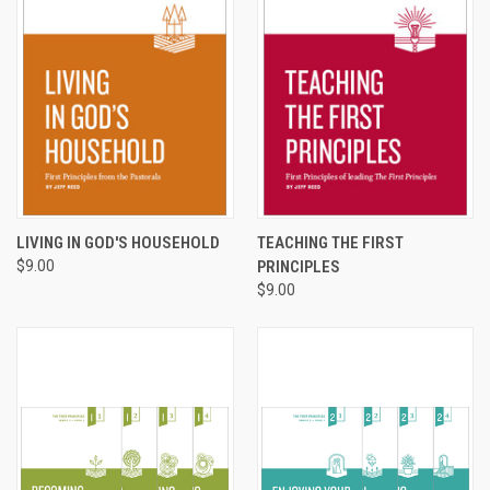
LIVING IN GOD'S HOUSEHOLD
TEACHING THE FIRST
$9.00
PRINCIPLES
$9.00