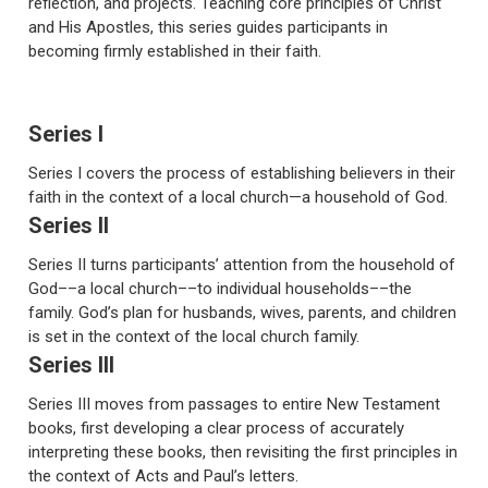
reflection, and projects. Teaching core principles of Christ
and His Apostles, this series guides participants in
becoming firmly established in their faith.
Series I
Series I covers the process of establishing believers in their
faith in the context of a local church—a household of God.
Series II
Series II turns participants’ attention from the household of
God––a local church––to individual households––the
family. God’s plan for husbands, wives, parents, and children
is set in the context of the local church family.
Series III
Series III moves from passages to entire New Testament
books, first developing a clear process of accurately
interpreting these books, then revisiting the first principles in
the context of Acts and Paul’s letters.