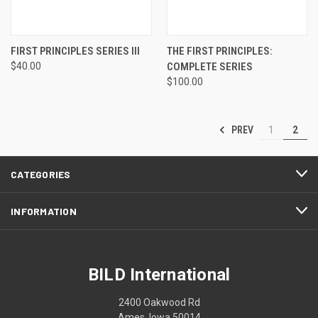
FIRST PRINCIPLES SERIES III
THE FIRST PRINCIPLES:
$40.00
COMPLETE SERIES
$100.00
PREV
1
2
CATEGORIES
INFORMATION
BILD International
2400 Oakwood Rd
Ames, Iowa 50014