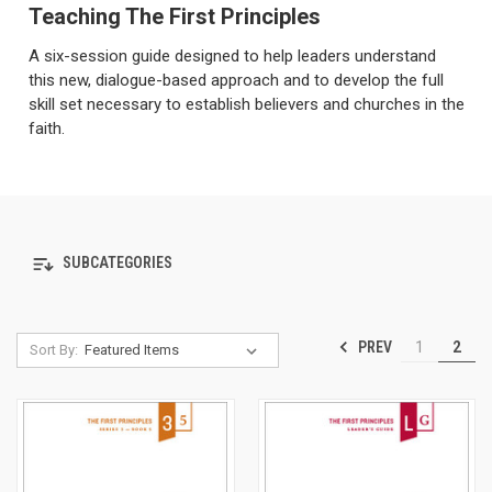
Teaching The First Principles
A six-session guide designed to help leaders understand
this new, dialogue-based approach and to develop the full
skill set necessary to establish believers and churches in the
faith.
SUBCATEGORIES
PREV
1
2
Sort By: