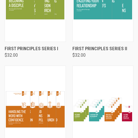
FIRST PRINCIPLES SERIES I
FIRST PRINCIPLES SERIES II
$32.00
$32.00