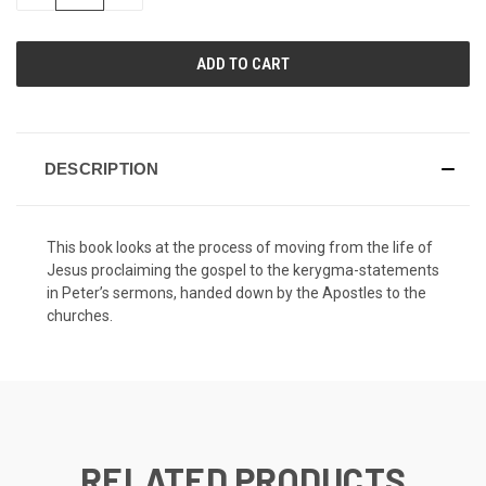
QUANTITY
QUANTITY
OF
OF
UNDEFINED
UNDEFINED
DESCRIPTION
This book looks at the process of moving from the life of
Jesus proclaiming the gospel to the kerygma-statements
in Peter’s sermons, handed down by the Apostles to the
churches.
RELATED PRODUCTS