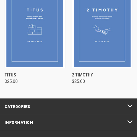
TITUS
2 TIMOTHY
$25.00
$25.00
CATEGORIES
INFORMATION