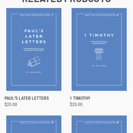
PAUL'S LATER LETTERS
1 TIMOTHY
$25.00
$25.00