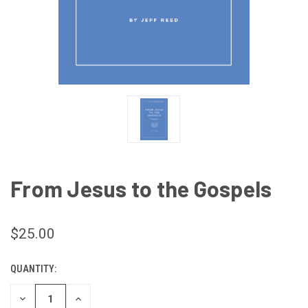
From Jesus to the Gospels
$25.00
QUANTITY:
CURRENT
STOCK:
DECREASE
INCREASE